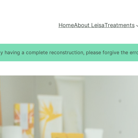
Home
About Leisa
Treatments
ly having a complete reconstruction, please forgive the erro