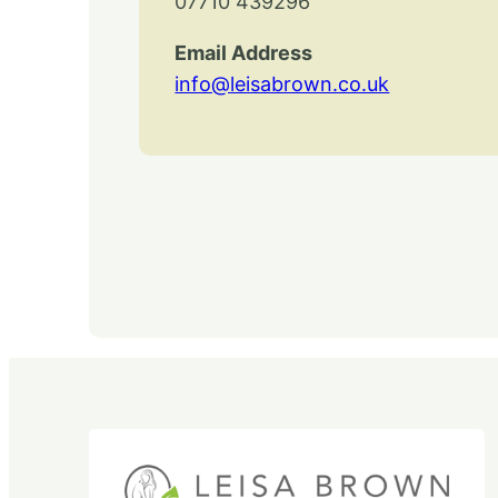
07710 439296
Email Address
info@leisabrown.co.uk