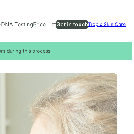
DNA Testing
Price List
Get in touch
Tropic Skin Care
rs during this process.