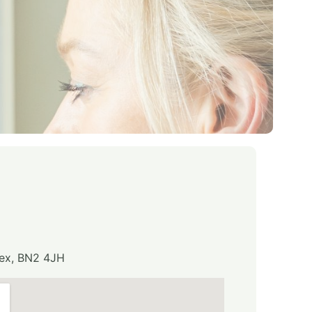
sex, BN2 4JH