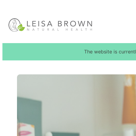
Skip
to
content
The website is current