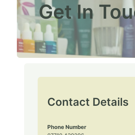
Get In To
Contact Details
Phone Number