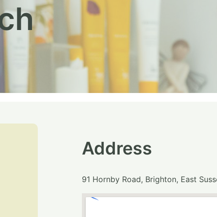
uch
Address
91 Hornby Road, Brighton, East Sus