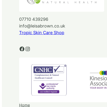
07710 439296
info@leisabrown.co.uk
Tropic Skin Care Shop
Facebook
Instagram
Home