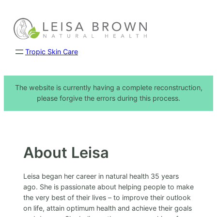
Skip
to
content
Tropic Skin Care
The website is currently having a complete reconstruction,
please forgive the errors during this process.
About Leisa
Leisa began her career in natural health 35 years
ago. She is passionate about helping people to make
the very best of their lives – to improve their outlook
on life, attain optimum health and achieve their goals