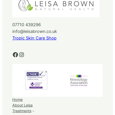
07710 439296
info@leisabrown.co.uk
Tropic Skin Care Shop
Facebook
Instagram
Home
About Leisa
Treatments