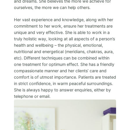
and dreams. She believes the more we achieve for
ourselves, the more we can help others.
Her vast experience and knowledge, along with her
commitment to her work, ensure her treatments are
unique and very effective. She is able to work in a
truly holistic way, looking at all aspects of a person’s
health and wellbeing – the physical, emotional,
nutritional and energetical (meridians, chakras, aura,
etc). Different techniques can be combined within
one treatment for optimum effect. She has a friendly
compassionate manner and her clients’ care and
comfort is of utmost importance. Patients are treated
in strict confidence, in warm peaceful surroundings.
She is always happy to answer enquiries, either by
telephone or email.