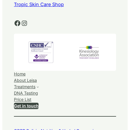
Tropic Skin Care Shop
Facebook
Instagram
Home
About Leisa
Treatments
DNA Testing
Price List
Get in touch