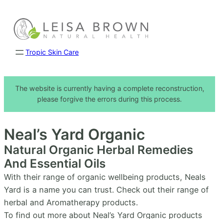
Skip
to
content
Tropic Skin Care
The website is currently having a complete reconstruction,
please forgive the errors during this process.
Neal’s Yard Organic
Natural Organic Herbal Remedies
And Essential Oils
With their range of organic wellbeing products, Neals
Yard is a name you can trust. Check out their range of
herbal and Aromatherapy products.
To find out more about Neal’s Yard Organic products