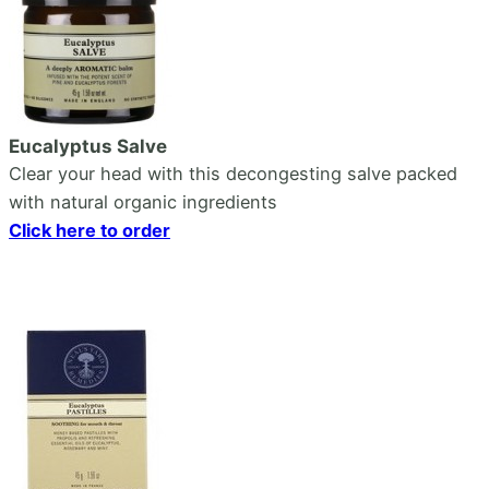
Eucalyptus Salve
Clear your head with this decongesting salve packed
with natural organic ingredients
Click here to order