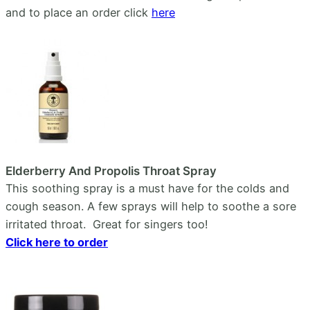
and to place an order click
here
Elderberry And Propolis Throat Spray
This soothing spray is a must have for the colds and
cough season. A few sprays will help to soothe a sore
irritated throat. Great for singers too!
Click here to order