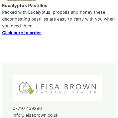
Eucalyptus Pastilles
Packed with Eucalyptus, propolis and honey these
decongesting pastilles are easy to carry with you when
you need them
Click here to order
07710 439296
info@leisabrown.co.uk