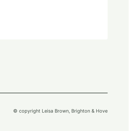
© copyright Leisa Brown, Brighton & Hove