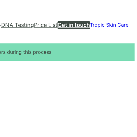
DNA Testing
Price List
Get in touch
Tropic Skin Care
rs during this process.