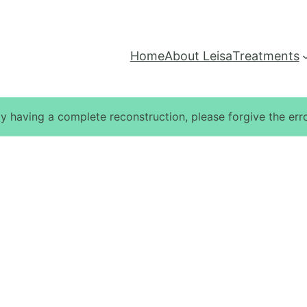
Home
About Leisa
Treatments
ly having a complete reconstruction, please forgive the erro