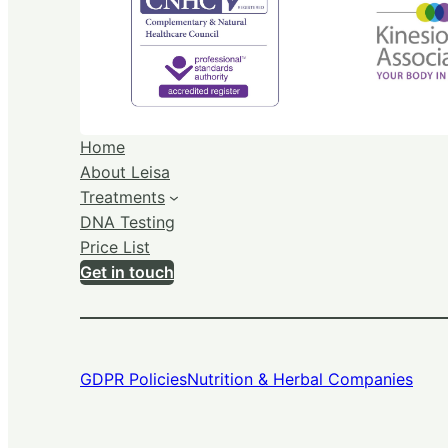
Home
About Leisa
Treatments
DNA Testing
Price List
Get in touch
GDPR Policies
Nutrition & Herbal Companies