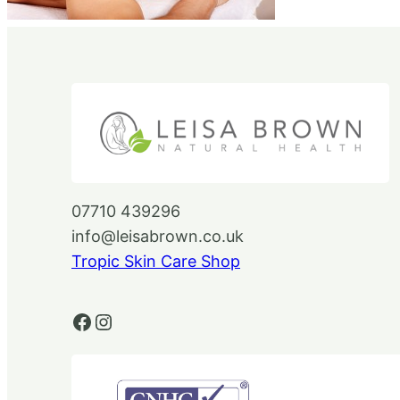
07710 439296
info@leisabrown.co.uk
Tropic Skin Care Shop
Facebook
Instagram